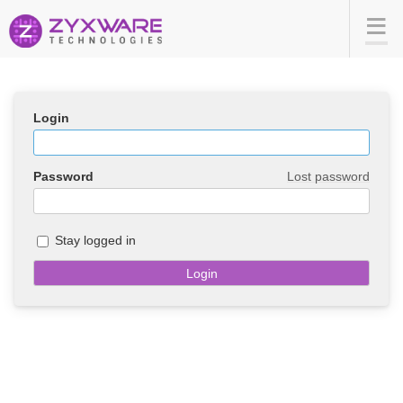
Login
Password
Lost password
Stay logged in